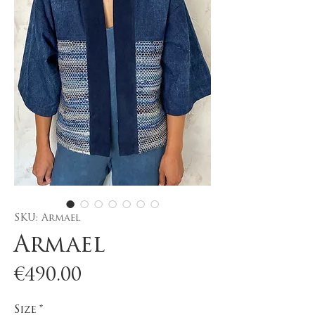
SKU: Armael
Armael
Price
€490.00
Size
*