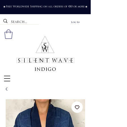
Free Worldwide Shipping on all orders of €80 or more
🌐
🌐
Log In
SILENT WAVE
indigo