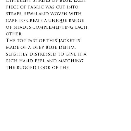
different shades of blue. Each
piece of fabric was cut into
straps, sewn and woven with
care to create a unique range
of shades complementing each
other.
The top part of this jacket is
made of a deep blue denim,
slightly distressed to give it a
rich hand feel and matching
the rugged look of the
Sakiori work.
The collar is made with a
contrasting deep blue
corduroy.
Many hours of work went
into weaving this unique,
making it one of a kind.