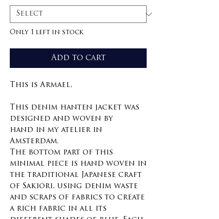
Only 1 left in stock
Add to cart
This is Armael,
This denim hanten jacket was
designed and woven by
hand in my atelier in
Amsterdam.
The bottom part of this
minimal piece is hand woven in
the traditional Japanese craft
of Sakiori, using denim waste
and scraps of fabrics to create
a rich fabric in all its