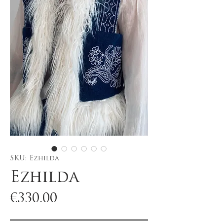
SKU: Ezhilda
Ezhilda
Price
€330.00