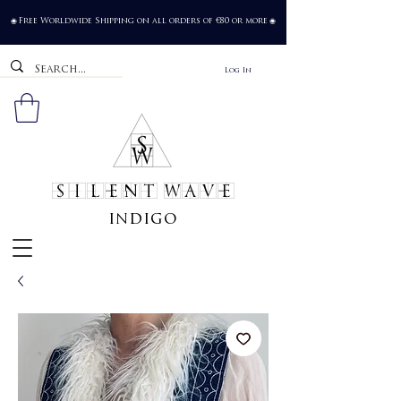
Free Worldwide Shipping on all orders of €80 or more
🌐
🌐
Log In
SILENT WAVE
indigo