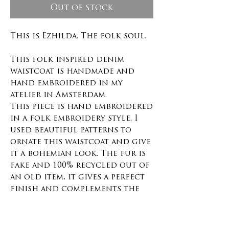
Out of stock
This is Ezhilda. The folk soul.
This folk inspired denim
waistcoat is handmade and
hand embroidered in my
atelier in Amsterdam.
This piece is hand embroidered
in a folk embroidery style. I
used beautiful patterns to
ornate this waistcoat and give
it a bohemian look. The fur is
fake and 100% recycled out of
an old item, it gives a perfect
finish and complements the
design. This item is one of a
kind.