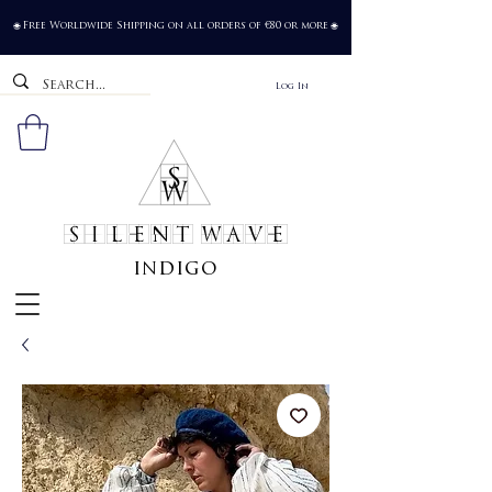
Free Worldwide Shipping on all orders of €80 or more
🌐
🌐
Log In
SILENT WAVE
indigo