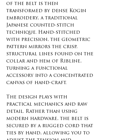
of the belt is then
transformed by dense Kogin
embroidery, a traditional
Japanese counted-stitch
technique. Hand-stitched
with precision, the geometric
pattern mirrors the crisp,
structural lines found on the
collar and hem of Ribline,
turning a functional
accessory into a concentrated
canvas of hand-craft.
The design plays with
practical mechanics and raw
detail. Rather than using
modern hardware, the belt is
secured by a rugged cord that
ties by hand, allowing you to