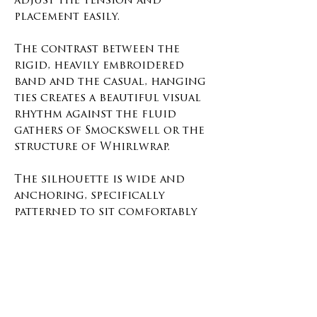
adjust the tension and
placement easily.
The contrast between the
rigid, heavily embroidered
band and the casual, hanging
ties creates a beautiful visual
rhythm against the fluid
gathers of Smockswell or the
structure of Whirlwrap.
The silhouette is wide and
anchoring, specifically
patterned to sit comfortably
on the hips or lower waist. It
compresses the layers beneath
it, holding the fabric close to
the body and adding an
intentional, sharp line of
definition.