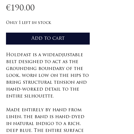
Price
€190.00
Only 1 left in stock
Add to cart
Holdfast is a wideadjustable
belt designed to act as the
grounding boundary of the
look, worn low on the hips to
bring structural tension and
hand-worked detail to the
entire silhouette.
Made entirely by hand from
linen, the band is hand-dyed
in natural indigo to a rich,
deep blue. The entire surface