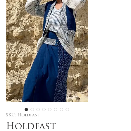
SKU: Holdfast
Holdfast