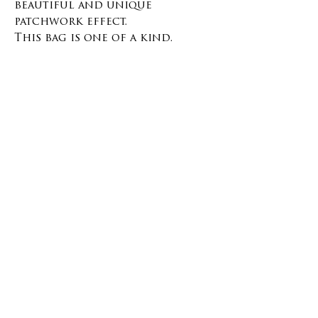
beautiful and unique
patchwork effect.
This bag is one of a kind.
This bag is really resistant and
easy to clean. It's the perfect
bag to keep with you at all
times!
There is a closure on top with
a button, no pockets.
The inside is lined with a deep
blue organic cotton.
Materials and size
Materials :
100% Cotton