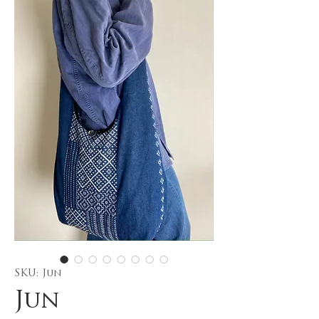
SKU: Jun
Jun