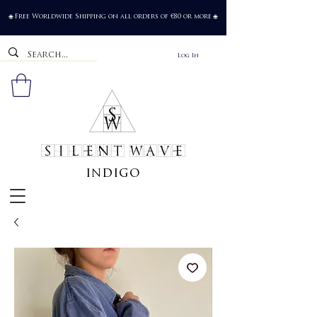
Free Worldwide Shipping on all orders of €80 or more
🌐
🌐
Log In
SILENT WAVE
indigo