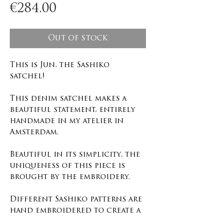
Price
€284.00
Out of stock
This is Jun, the Sashiko
satchel!
This denim satchel makes a
beautiful statement, entirely
handmade in my atelier in
Amsterdam.
Beautiful in its simplicity, the
uniqueness of this piece is
brought by the embroidery.
Different Sashiko patterns are
hand embroidered to create a