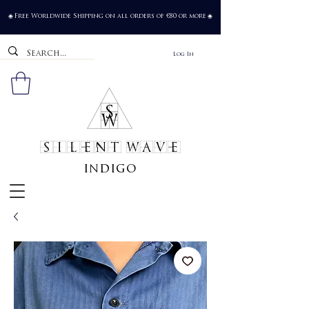
Free Worldwide Shipping on all orders of €80 or more
🌐
🌐
Log In
SILENT WAVE
indigo