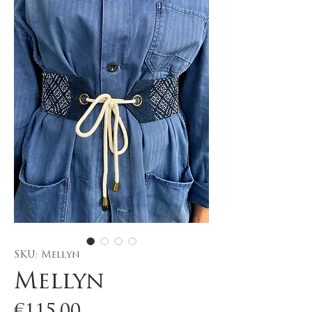
SKU: Mellyn
Mellyn
Price