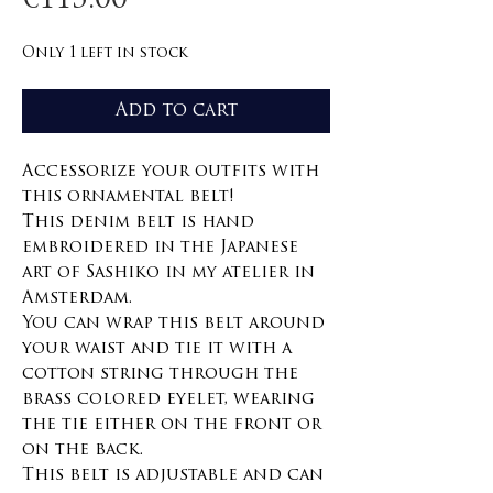
€115.00
Only 1 left in stock
Add to cart
Accessorize your outfits with
this ornamental belt!
This denim belt is hand
embroidered in the Japanese
art of Sashiko in my atelier in
Amsterdam.
You can wrap this belt around
your waist and tie it with a
cotton string through the
brass colored eyelet, wearing
the tie either on the front or
on the back.
This belt is adjustable and can