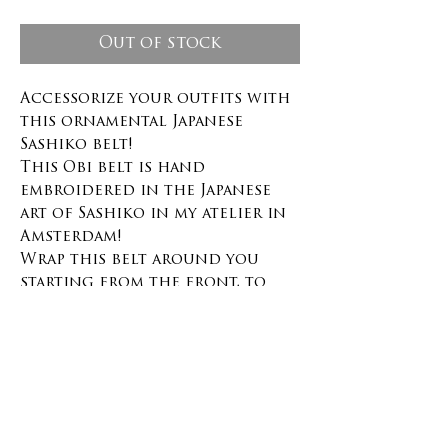
Out of stock
Accessorize your outfits with
this ornamental Japanese
Sashiko belt!
This Obi belt is hand
embroidered in the Japanese
art of Sashiko in my atelier in
Amsterdam!
Wrap this belt around you
starting from the front, to
the back and then tie it on
the front with the two metal
rings in brass color.
This belt is adjustable and can
be worn by a size S to easily a
size L or XL, minimum waist
measurement 68cm.