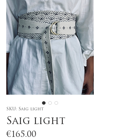
SKU: Saig light
Saig light
Price
€165.00