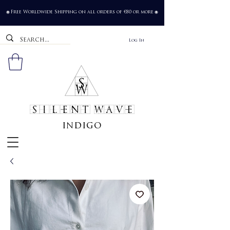
Free Worldwide Shipping on all orders of €80 or more
🌐
🌐
Log In
SILENT WAVE
indigo