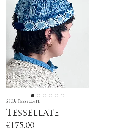
SKU: Tessellate
Tessellate
Price
€175.00