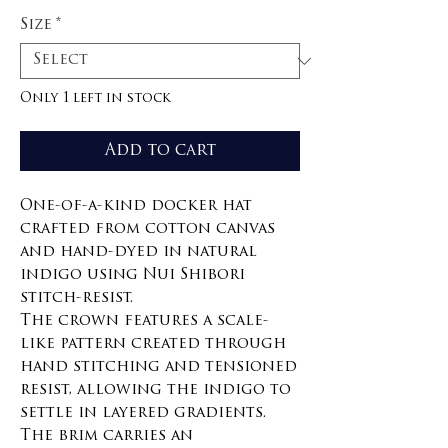
Size
*
Only 1 left in stock
Add to cart
One-of-a-kind docker hat
crafted from cotton canvas
and hand-dyed in natural
indigo using Nui Shibori
stitch-resist.
The crown features a scale-
like pattern created through
hand stitching and tensioned
resist, allowing the indigo to
settle in layered gradients.
The brim carries an