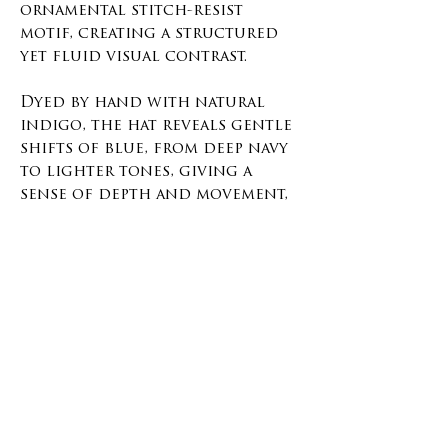
ornamental stitch-resist
motif, creating a structured
yet fluid visual contrast.
Dyed by hand with natural
indigo, the hat reveals gentle
shifts of blue, from deep navy
to lighter tones, giving a
sense of depth and movement,
this item will get a beautiful
fade with time.
This piece is one of a kind,
stitched, bound, dyed, rinsed,
and finished by hand. Lined
with soft cotton for comfort
and an adjustable back strap.
Material