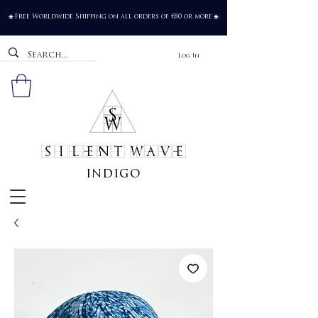
Free Worldwide Shipping on all orders of €80 or more
🌐
🌐
Log In
SILENT WAVE
indigo