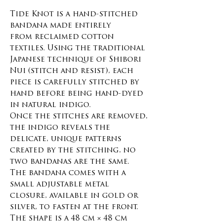
Tide Knot is a hand-stitched
bandana made entirely
from reclaimed cotton
textiles. Using the traditional
Japanese technique of Shibori
Nui (stitch and resist), each
piece is carefully stitched by
hand before being hand-dyed
in natural indigo.
Once the stitches are removed,
the indigo reveals the
delicate, unique patterns
created by the stitching, no
two bandanas are the same.
The bandana comes with a
small adjustable metal
closure, available in gold or
silver, to fasten at the front.
The shape is a 48 cm × 48 cm