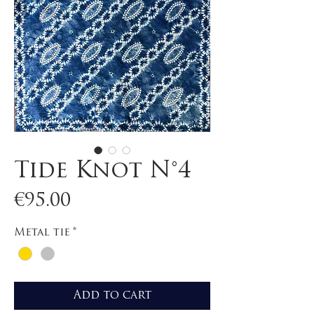
Tide Knot N°4
Price
€95.00
Metal tie
*
Add to cart