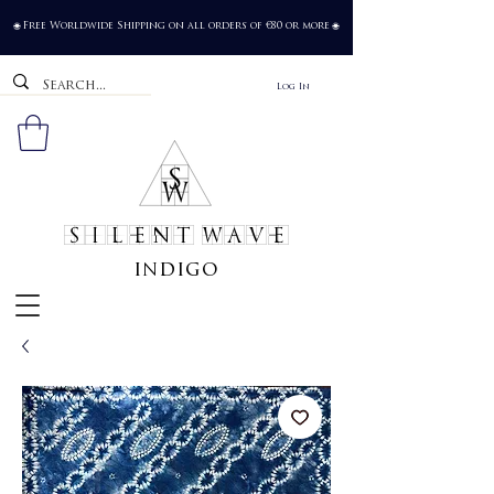
Free Worldwide Shipping on all orders of €80 or more
🌐
🌐
Log In
SILENT WAVE
indigo