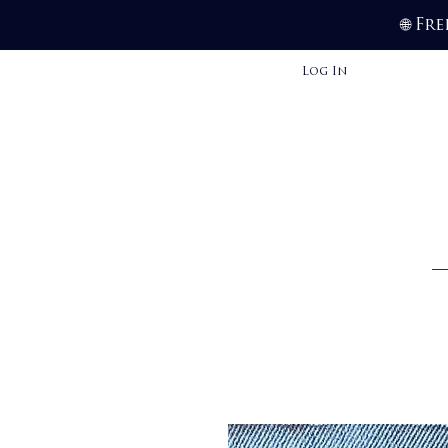
Fre
🌐
Log In