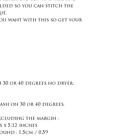
olded so you can stitch the
ué.
ou want with this so get your
n 30 or 40 degrees no dryer,
sh on 30 or 40 degrees.
excluding the margin :
 x 5,12 inches
ound : 1,5cm / 0,59