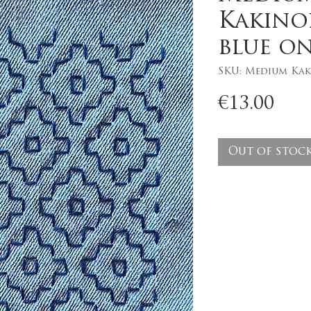
Kakino
blue on
SKU: Medium Kak
Pri
€13.00
Out of stoc