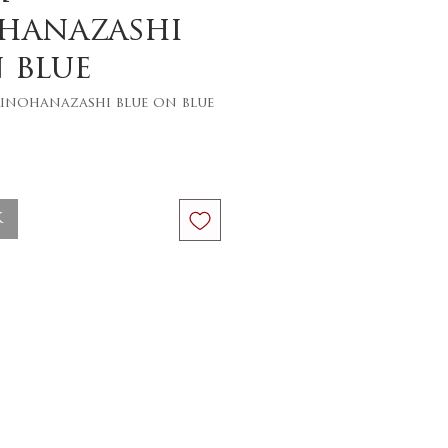
hanazashi
 blue
inohanazashi blue on blue
ce
k