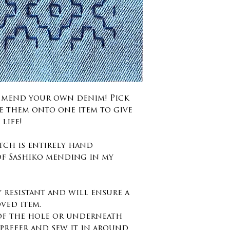
d mend your own denim! Pick
e them onto one item to give
life!
tch is entirely hand
of Sashiko mending in my
y resistant and will ensure a
oved item.
 of the hole or underneath
prefer and sew it in around