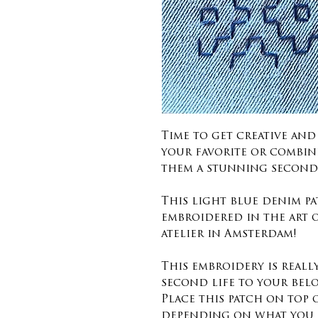
Time to get creative an
your favorite or combin
them a stunning second 
This light blue denim pa
embroidered in the art 
atelier in Amsterdam!
This embroidery is reall
second life to your bel
Place this patch on top
depending on what you 