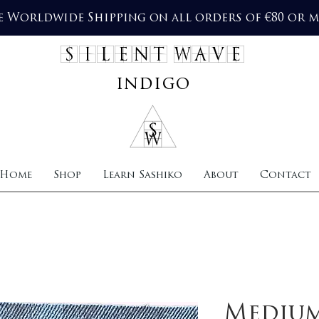
e Worldwide Shipping on all orders of €80 or 
SILENT WAVE
indigo
Home
Shop
Learn Sashiko
About
Contact
Mediu