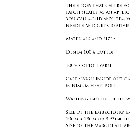
the edges that can be f
patch neatly as an appliq
You can mend any item y
needle and get creative!
Materials and size :
Denim 100% cotton
100% cotton yarn
Care : wash inside out o
minimum heat iron.
Washing instructions: wa
Size of the embroidery 
10cm x 13cm or 3,93inches
Size of the margin all ar