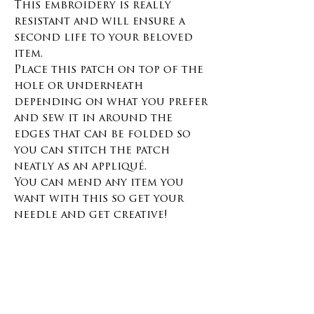
This embroidery is really
resistant and will ensure a
second life to your beloved
item.
Place this patch on top of the
hole or underneath
depending on what you prefer
and sew it in around the
edges that can be folded so
you can stitch the patch
neatly as an appliqué.
You can mend any item you
want with this so get your
needle and get creative!
Materials and size :
Denim 100% cotton
100% cotton yarn