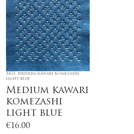
SKU: Medium kawari komezashi
light blue
Medium kawari
komezashi
light blue
Price
€16.00