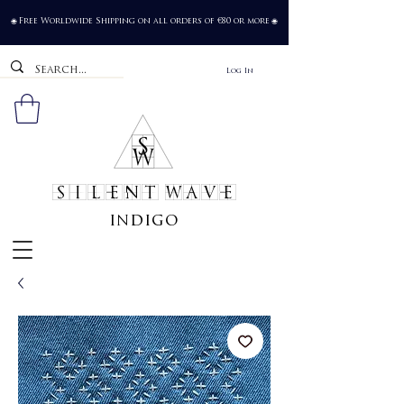
Free Worldwide Shipping on all orders of €80 or more
🌐
🌐
Log In
SILENT WAVE
indigo