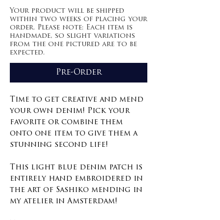
Your product will be shipped
within two weeks of placing your
order. Please note: Each item is
handmade, so slight variations
from the one pictured are to be
expected.
Pre-Order
Time to get creative and mend
your own denim! Pick your
favorite or combine them
onto one item to give them a
stunning second life!
This light blue denim patch is
entirely hand embroidered in
the art of Sashiko mending in
my atelier in Amsterdam!