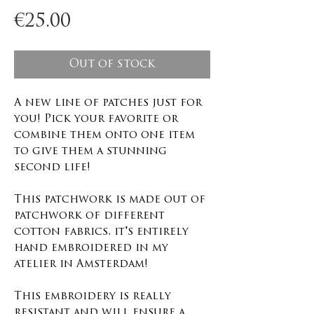
Price
€25.00
Out of stock
A new line of patches just for
you! Pick your favorite or
combine them onto one item
to give them a stunning
second life!
This patchwork is made out of
patchwork of different
cotton fabrics, it's entirely
hand embroidered in my
atelier in Amsterdam!
This embroidery is really
resistant and will ensure a