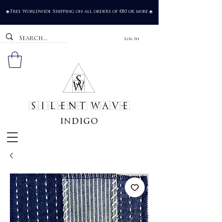
Free Worldwide Shipping on all orders of €80 or more
🌐
🌐
Log In
SILENT WAVE
indigo