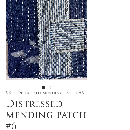
SKU: Distressed mending patch #6
Distressed
mending patch
#6