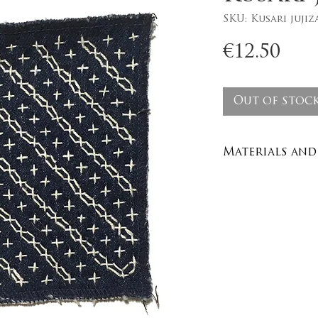
SKU: Kusari jujiz
Pri
€12.50
Out of stoc
Materials and 
Recycled den
100% cotton y
Care : wash in
degrees no dr
Washing instr
40 degrees.
Size : 10cm x 1
inches