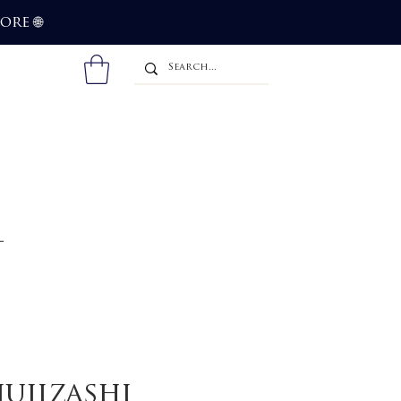
more
🌐
jujizashi