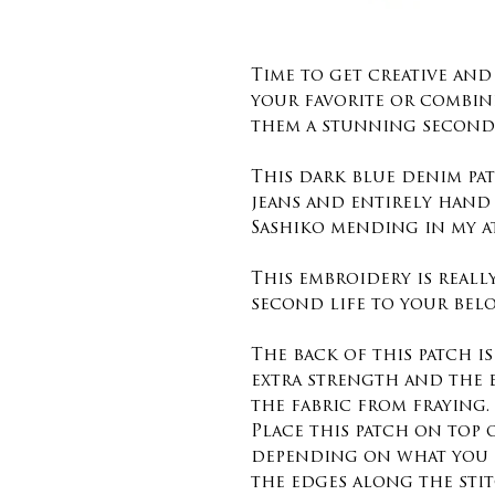
Time to get creative an
your favorite or combin
them a stunning second 
This dark blue denim pat
jeans and entirely hand
Sashiko mending in my a
This embroidery is reall
second life to your belo
The back of this patch i
extra strength and the 
the fabric from fraying.
Place this patch on top
depending on what you 
the edges along the sti