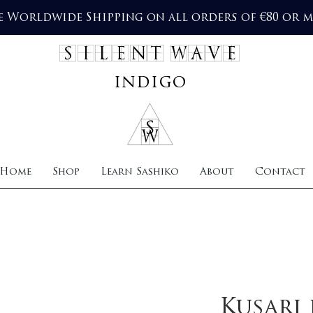
e Worldwide Shipping on all orders of €80 or 
SILENT WAVE
indigo
Home
Shop
Learn Sashiko
About
Contact
Kusari 