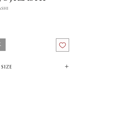
ashi
ce
k
size
im
arn
side out on 30 or 40
yer, minimum heat iron.
uctions: wash on 30 or
3cm or 3,93inches x 5,12