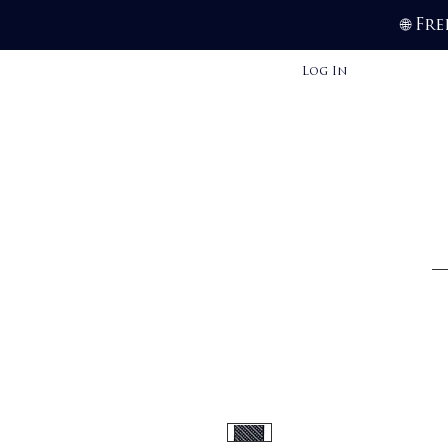
Fre
🌐
Log In