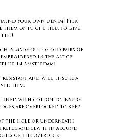
d mend your own denim! Pick
e them onto one item to give
life!
ch is made out of old pairs of
 embroidered in the art of
telier in Amsterdam!
y resistant and will ensure a
ved item.
s lined with cotton to insure
edges are overlocked to keep
 of the hole or underneath
prefer and sew it in around
tches or the overlock.