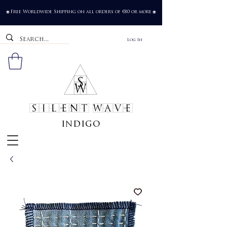
Free Worldwide Shipping on all orders of €80 or more
🌐
🌐
Log In
SILENT WAVE
indigo