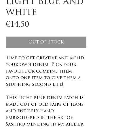
light blue and
white
Price
€14.50
Out of stock
Time to get creative and mend
your own denim! Pick your
favorite or combine them
onto one item to give them a
stunning second life!
This light blue denim patch is
made out of old pairs of jeans
and entirely hand
embroidered in the art of
Sashiko mending in my atelier