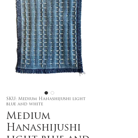
SKU: Medium Hanashijushi light
blue and white
Medium
Hanashijushi