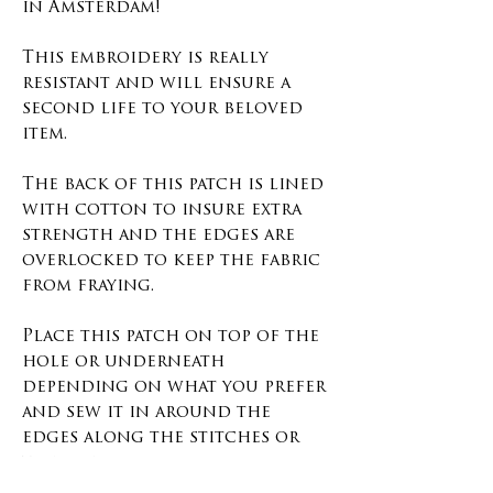
in Amsterdam!
This embroidery is really
resistant and will ensure a
second life to your beloved
item.
The back of this patch is lined
with cotton to insure extra
strength and the edges are
overlocked to keep the fabric
from fraying.
Place this patch on top of the
hole or underneath
depending on what you prefer
and sew it in around the
edges along the stitches or
the overlock.