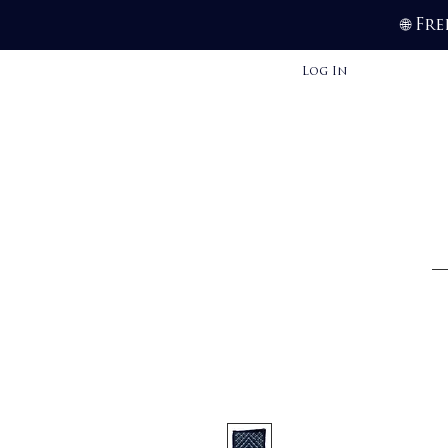
Fre
🌐
Log In