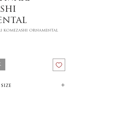
shi
ental
ri komezashi ornamental
ce
k
size
im
arn
side out on 30 or 40