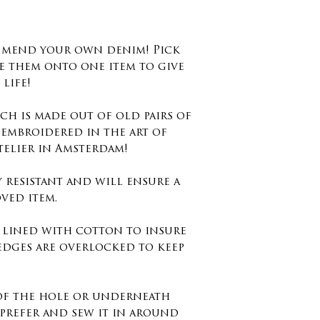
degrees no dr
Washing instr
d mend your own denim! Pick
40 degrees.
e them onto one item to give
life!
Size : 8cm x 9c
inches
ch is made out of old pairs of
 embroidered in the art of
Keep in mind 
telier in Amsterdam!
embroidery st
edges and not
y resistant and will ensure a
otherwise you
ved item.
the embroidery
s lined with cotton to insure
edges are overlocked to keep
 of the hole or underneath
prefer and sew it in around