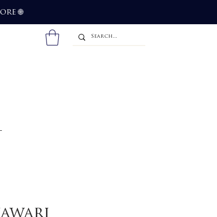
more
🌐
kawari