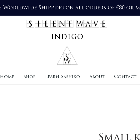
e Worldwide Shipping on all orders of €80 or 
SILENT WAVE
indigo
Home
Shop
Learn Sashiko
About
Contact
Small 