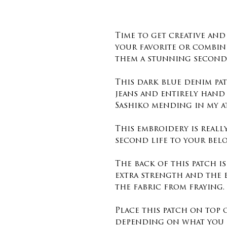
Time to get creative an
your favorite or combin
them a stunning second 
This dark blue denim pat
jeans and entirely hand
Sashiko mending in my a
This embroidery is reall
second life to your belo
The back of this patch i
extra strength and the 
the fabric from fraying.
Place this patch on top
depending on what you 