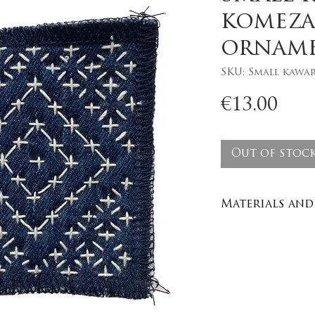
komeza
ornam
SKU: Small kawa
Pri
€13.00
Out of stoc
Materials and 
Recycled den
100% cotton y
Care : wash in