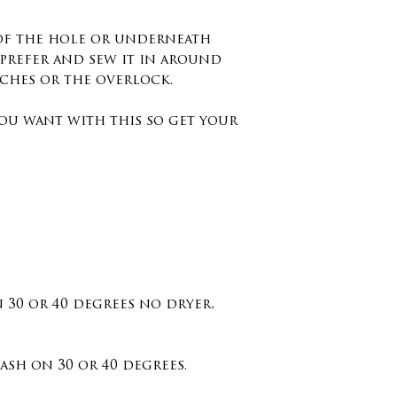
 of the hole or underneath
prefer and sew it in around
tches or the overlock.
ou want with this so get your
n 30 or 40 degrees no dryer,
sh on 30 or 40 degrees.