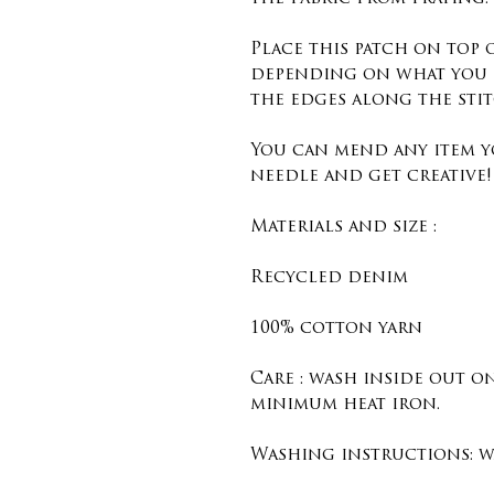
Place this patch on top
depending on what you 
the edges along the sti
You can mend any item y
needle and get creative!
Materials and size :
Recycled denim
100% cotton yarn
Care : wash inside out o
minimum heat iron.
Washing instructions: wa