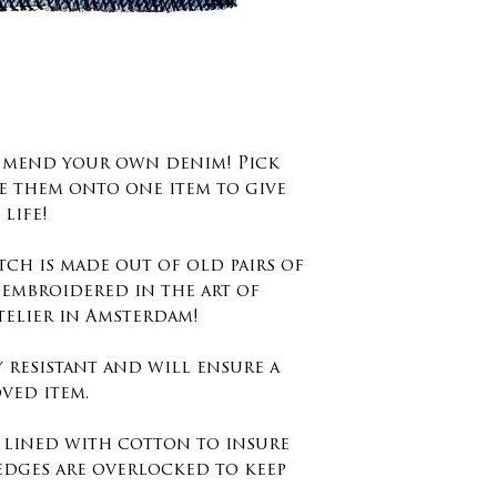
d mend your own denim! Pick
e them onto one item to give
life!
tch is made out of old pairs of
 embroidered in the art of
telier in Amsterdam!
y resistant and will ensure a
ved item.
s lined with cotton to insure
edges are overlocked to keep