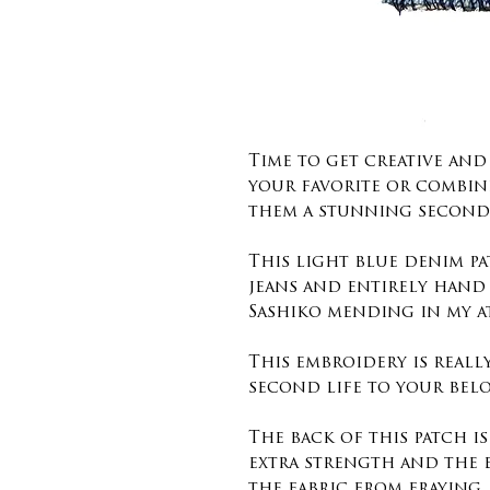
Time to get creative an
your favorite or combin
them a stunning second 
This light blue denim pa
jeans and entirely hand
Sashiko mending in my a
This embroidery is reall
second life to your belo
The back of this patch i
extra strength and the 
the fabric from fraying.