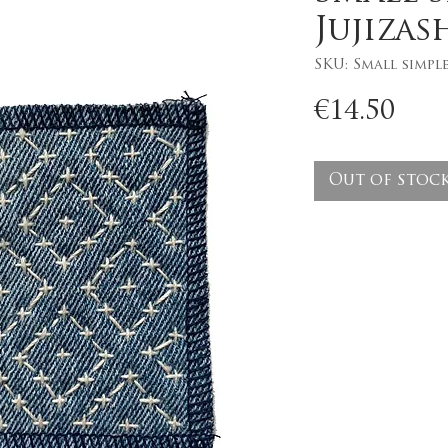
Jujizas
SKU: Small simple
Pri
€14.50
Out of stoc