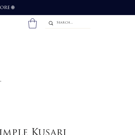
more
🌐
imple Kusari