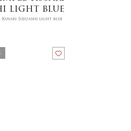
hi light blue
 Kusari Jujizashi light blue
ce
k