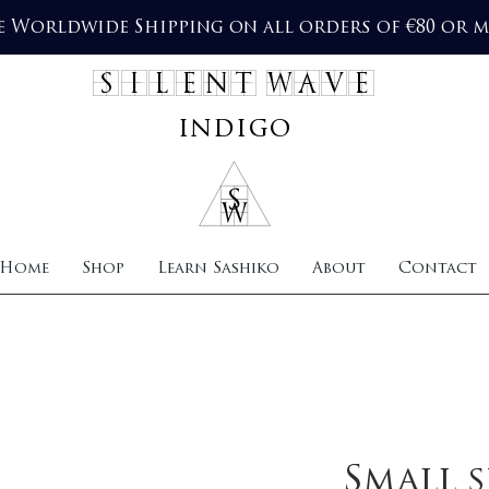
e Worldwide Shipping on all orders of €80 or 
SILENT WAVE
indigo
Home
Shop
Learn Sashiko
About
Contact
Small s