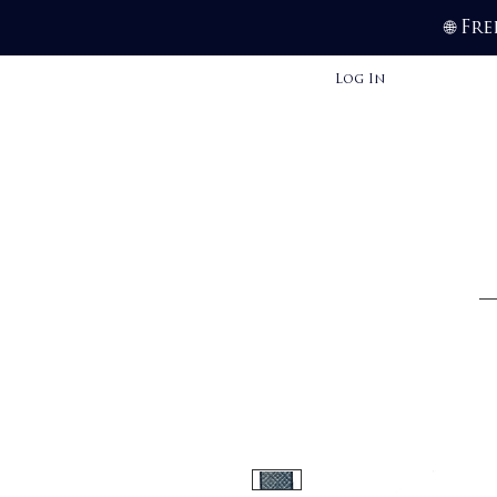
Fre
🌐
Log In