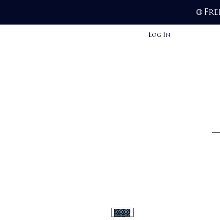
Fre
🌐
Log In