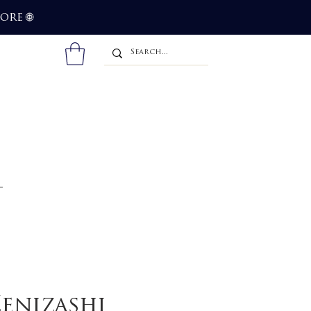
more
🌐
enizashi