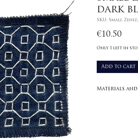
dark b
SKU: Small Zeniz
Pri
€10.50
Only 1 left in st
Add to cart
Materials and 
Recycled den
100% cotton y
Care : wash in