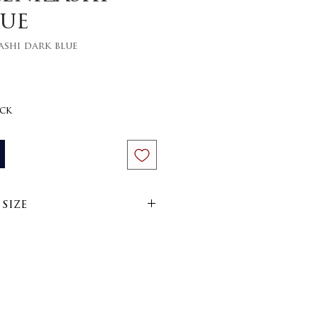
lue
ashi dark blue
ce
ock
size
im
arn
side out on 30 or 40