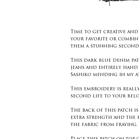
Time to get creative an
your favorite or combin
them a stunning second 
This dark blue denim pat
jeans and entirely hand
Sashiko mending in my a
This embroidery is reall
second life to your belo
The back of this patch i
extra strength and the 
the fabric from fraying.