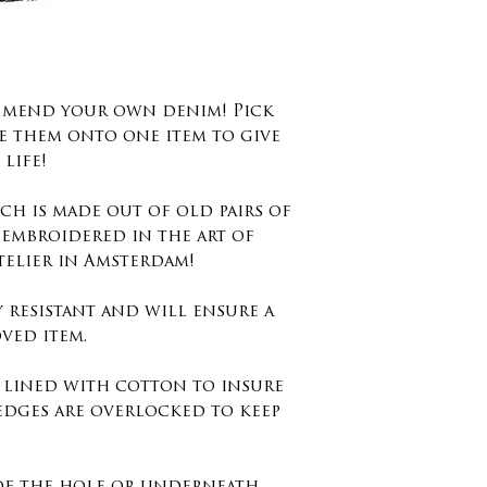
degrees no dr
Washing instr
40 degrees.
d mend your own denim! Pick
Size : 8cm x 9c
e them onto one item to give
inches
life!
Keep in mind 
ch is made out of old pairs of
embroidery st
 embroidered in the art of
edges and not
telier in Amsterdam!
otherwise you
y resistant and will ensure a
the embroidery
ved item.
s lined with cotton to insure
edges are overlocked to keep