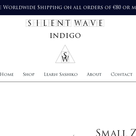
e Worldwide Shipping on all orders of €80 or 
SILENT WAVE
indigo
Home
Shop
Learn Sashiko
About
Contact
Small Z