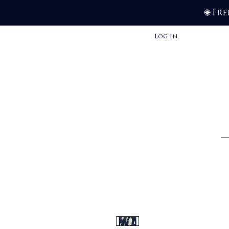
Fre
🌐
Log In