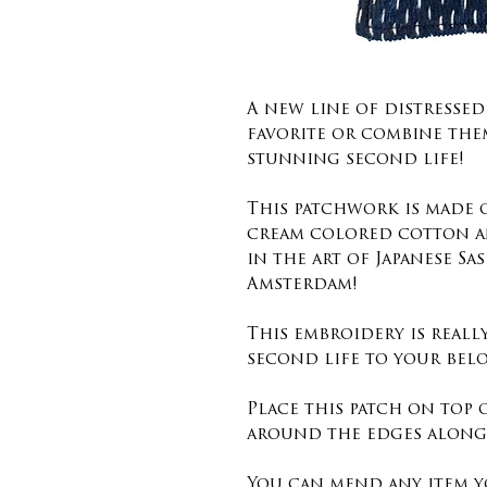
A new line of distressed
favorite or combine the
stunning second life!
This patchwork is made
cream colored cotton a
in the art of Japanese Sa
Amsterdam!
This embroidery is reall
second life to your belo
Place this patch on top 
around the edges along 
You can mend any item y