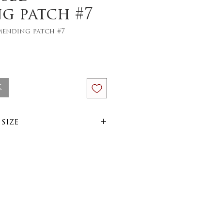
g patch #7
mending patch #7
ce
k
size
size :
im
arn
side out on 30 or 40