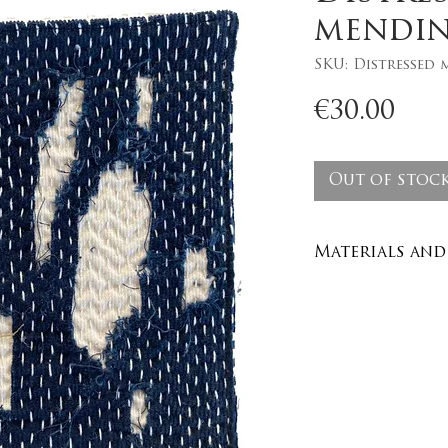
mendin
SKU: Distressed 
Pri
€30.00
Out of stoc
Materials and 
Materials and 
Recycled den
100% cotton y
Care : wash in