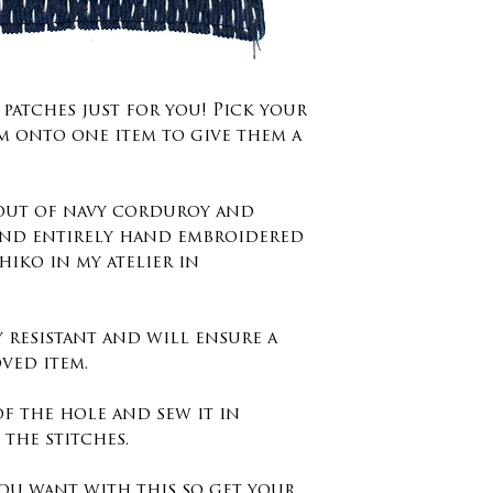
degrees no dr
Washing instr
40 degrees.
 patches just for you! Pick your
m onto one item to give them a
Size : 14cm x 1
inches
 out of navy corduroy and
nd entirely hand embroidered
shiko in my atelier in
y resistant and will ensure a
ved item.
of the hole and sew it in
the stitches.
ou want with this so get your