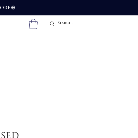
more
🌐
ssed