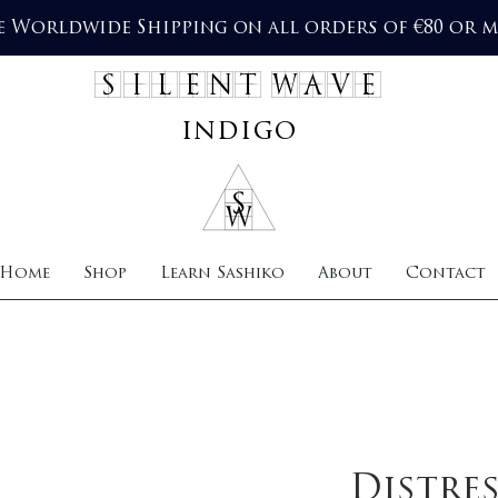
e Worldwide Shipping on all orders of €80 or 
SILENT WAVE
indigo
Home
Shop
Learn Sashiko
About
Contact
Distre