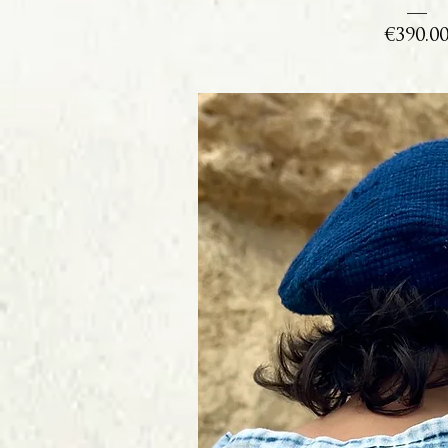
Price
€390.0