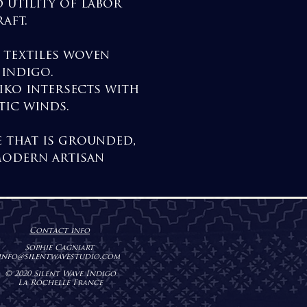
 utility of labor
aft.
d textiles woven
 indigo.
iko intersects with
tic winds.
e that is grounded,
modern artisan
Contact info
Sophie Cagniart
info@sil
entwavestudio.com
© 2020 Silent Wave Indigo
La Rochelle France