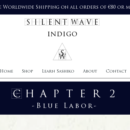
e Worldwide Shipping on all orders of €80 or 
SILENT WAVE
indigo
Home
Shop
Learn Sashiko
About
Contact
Chapter 2
-Blue Labor-