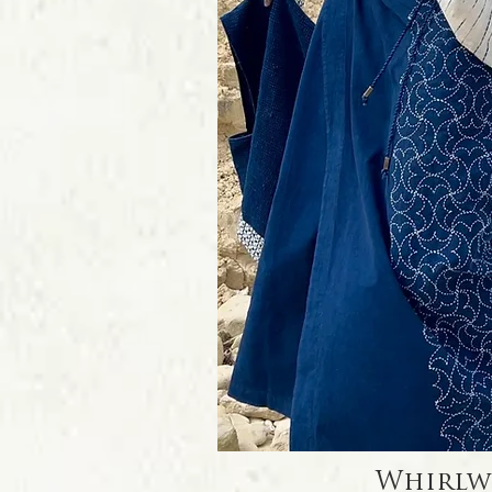
Quick Vi
Whirlw