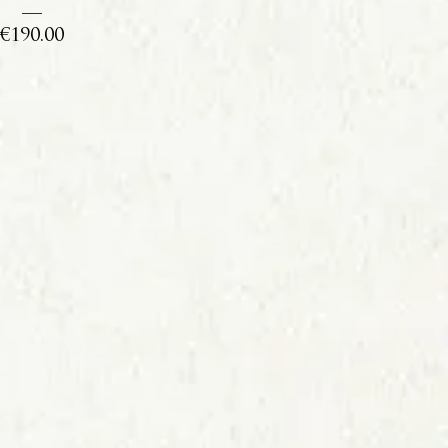
Price
€190.00