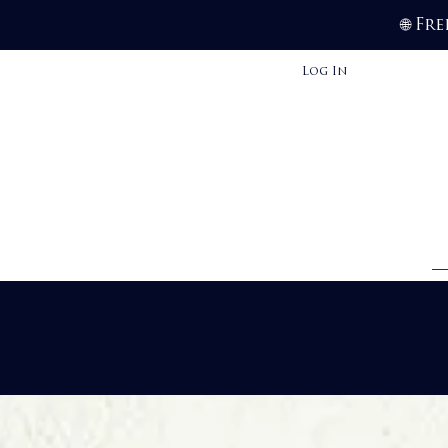
Fre
🌐
Log In