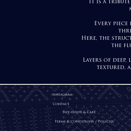
It is a tribu
Every piece 
thre
Here, the struc
the fl
Layers of deep,
textured, 
Instagram
Contact
Size guide & Care
Terms & Conditions / Policies