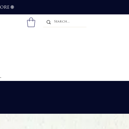
more
🌐