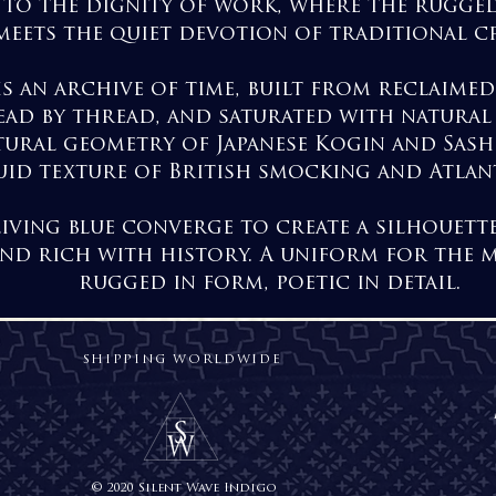
te to the dignity of work, where the rugged
meets the quiet devotion of traditional cr
is an archive of time, built from reclaime
ad by thread, and saturated with natural
tural geometry of Japanese Kogin and Sash
uid texture of British smocking and Atlan
 living blue converge to create a silhouett
and rich with history. A uniform for the 
rugged in form, poetic in detail.
SHIPPING WORLDWIDE
© 2020 Silent Wave Indigo