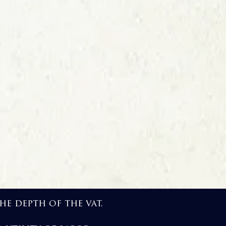
e depth of the vat.